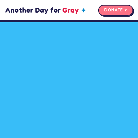
Another Day for
Gray
✦
DONATE ♥