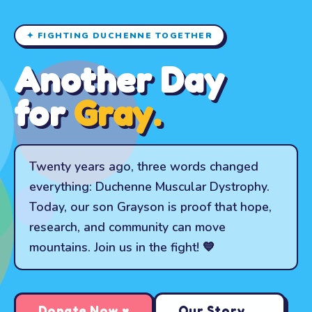
✦ FIGHTING DUCHENNE TOGETHER
Another Day
for
Gray.
Twenty years ago, three words changed
everything: Duchenne Muscular Dystrophy.
Today, our son Grayson is proof that hope,
research, and community can move
mountains. Join us in the fight! 💙
Donate Now ♥
Our Story →